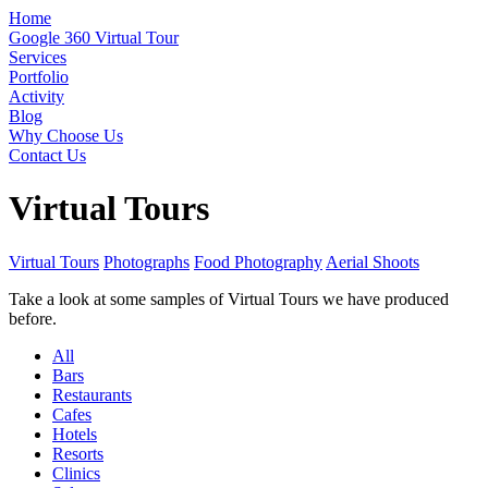
Home
Google 360 Virtual Tour
Services
Portfolio
Activity
Blog
Why Choose Us
Contact Us
Virtual Tours
Virtual Tours
Photographs
Food Photography
Aerial Shoots
Take a look at some samples of Virtual Tours we have produced
before.
All
Bars
Restaurants
Cafes
Hotels
Resorts
Clinics