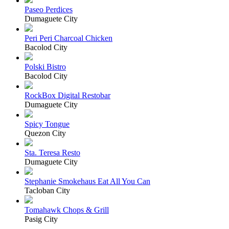
Paseo Perdices
Dumaguete City
Peri Peri Charcoal Chicken
Bacolod City
Polski Bistro
Bacolod City
RockBox Digital Restobar
Dumaguete City
Spicy Tongue
Quezon City
Sta. Teresa Resto
Dumaguete City
Stephanie Smokehaus Eat All You Can
Tacloban City
Tomahawk Chops & Grill
Pasig City