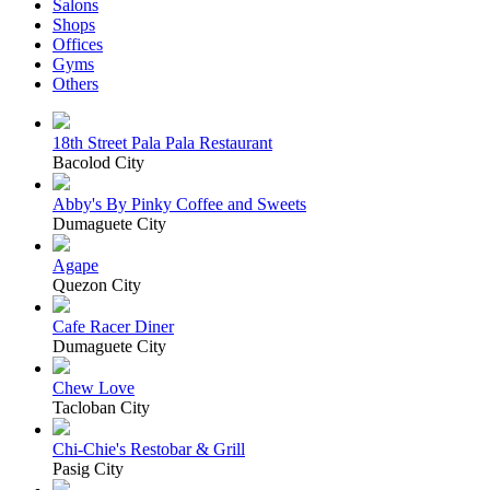
Salons
Shops
Offices
Gyms
Others
18th Street Pala Pala Restaurant
Bacolod City
Abby's By Pinky Coffee and Sweets
Dumaguete City
Agape
Quezon City
Cafe Racer Diner
Dumaguete City
Chew Love
Tacloban City
Chi-Chie's Restobar & Grill
Pasig City