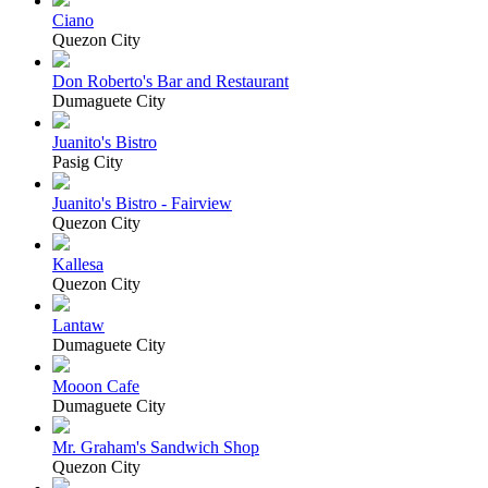
Ciano
Quezon City
Don Roberto's Bar and Restaurant
Dumaguete City
Juanito's Bistro
Pasig City
Juanito's Bistro - Fairview
Quezon City
Kallesa
Quezon City
Lantaw
Dumaguete City
Mooon Cafe
Dumaguete City
Mr. Graham's Sandwich Shop
Quezon City